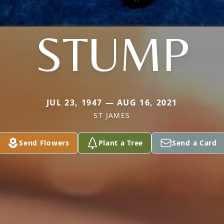
STUMP
JUL 23, 1947 — AUG 16, 2021
ST JAMES
Send Flowers
Plant a Tree
Send a Card