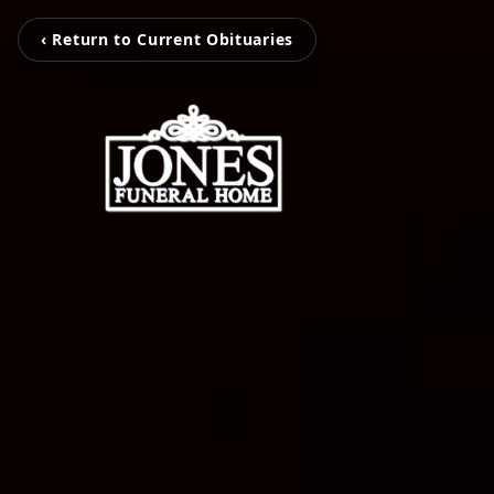
‹ Return to Current Obituaries