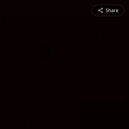
Share