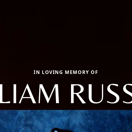
IN LOVING MEMORY OF
LIAM RUS