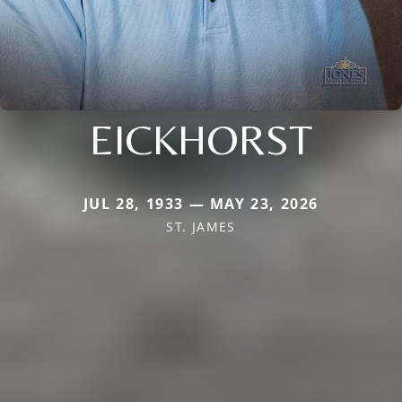
EICKHORST
JUL 28, 1933 — MAY 23, 2026
ST. JAMES