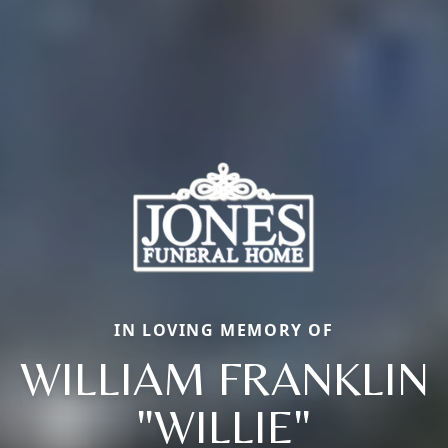
IN LOVING MEMORY OF
WILLIAM FRANKLIN
"WILLIE"