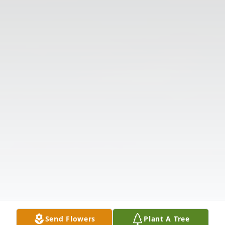
Send Flowers
Plant A Tree