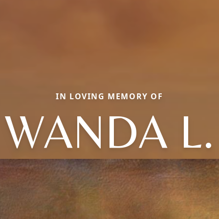
IN LOVING MEMORY OF
WANDA L.