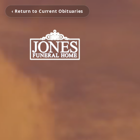
‹ Return to Current Obituaries