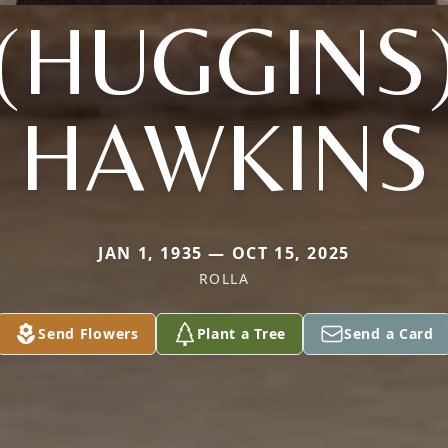
(HUGGINS
HAWKINS
JAN 1, 1935 — OCT 15, 2025
ROLLA
Send Flowers
Plant a Tree
Send a Card