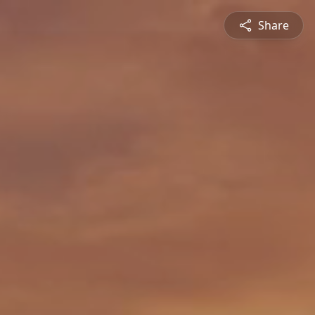
Share