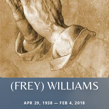
(FREY) WILLIAMS
APR 29, 1938 — FEB 4, 2018