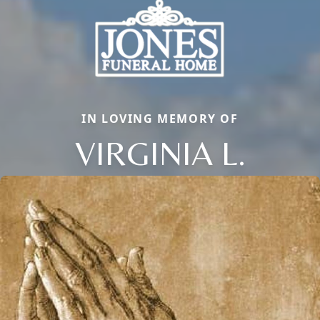
IN LOVING MEMORY OF
VIRGINIA L.