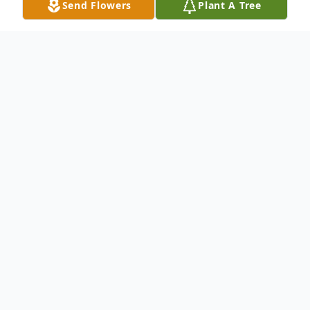
Send Flowers
Plant A Tree
Obituary
Virginia L. Williams of St. James, Mo.
passed away on Sunday, February 4, 2018
at the St. James Living Center in St. James,
Mo. She was 79 years, 9 months and 6
days of age.