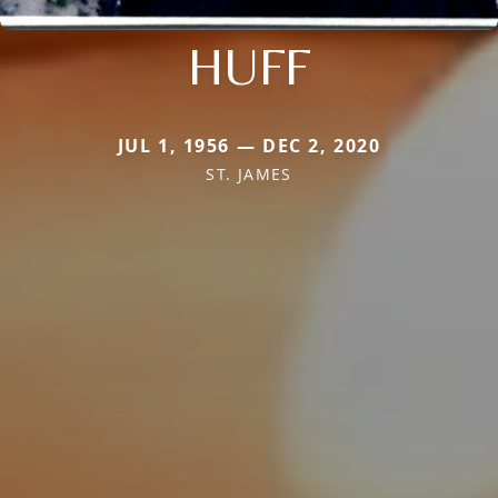
HUFF
JUL 1, 1956 — DEC 2, 2020
ST. JAMES