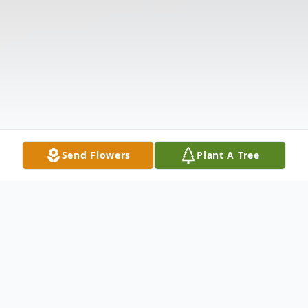
Send Flowers
Plant A Tree
Obituary