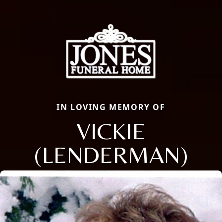
IN LOVING MEMORY OF
VICKIE
(LENDERMAN)