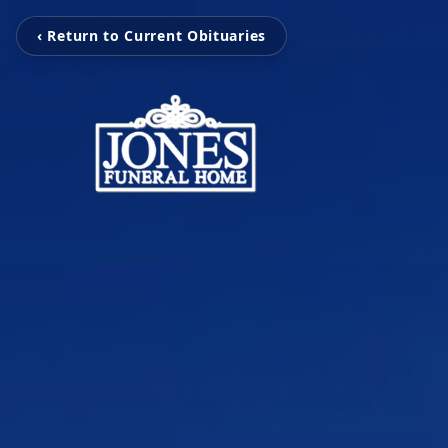
‹ Return to Current Obituaries