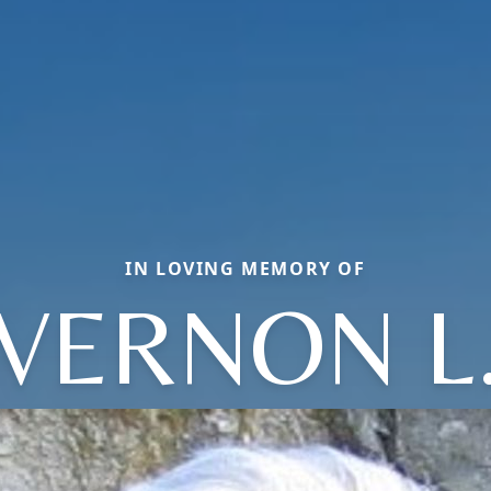
IN LOVING MEMORY OF
VERNON L