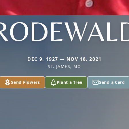
RODEWAL
DEC 9, 1927 — NOV 18, 2021
ST. JAMES, MO
Send Flowers
Plant a Tree
Send a Card