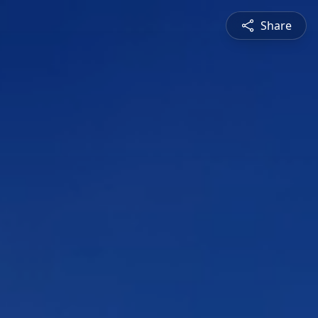
Share