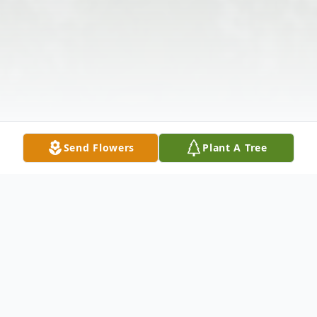
Send Flowers
Plant A Tree
Obituary