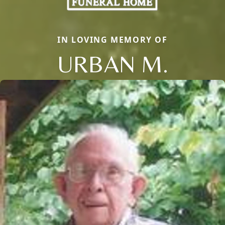
IN LOVING MEMORY OF
URBAN M.