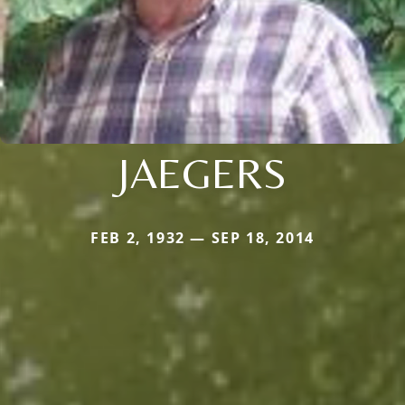
JAEGERS
FEB 2, 1932 — SEP 18, 2014