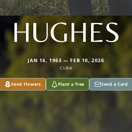
HUGHES
JAN 16, 1963 — FEB 10, 2026
CUBA
Send Flowers
Plant a Tree
Send a Card