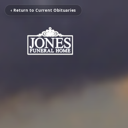
‹ Return to Current Obituaries