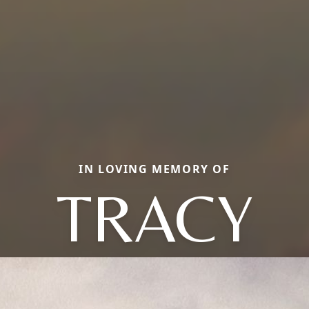
IN LOVING MEMORY OF
TRACY