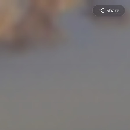
Share