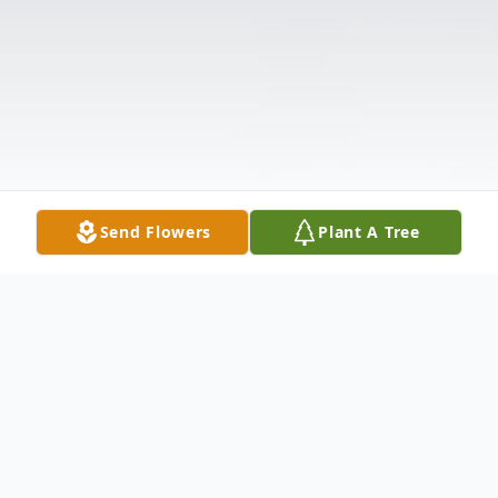
Send Flowers
Plant A Tree
Obituary