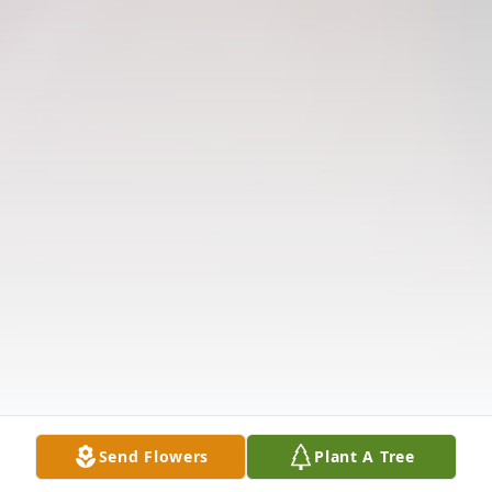
Send Flowers
Plant A Tree