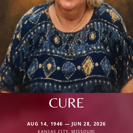
CURE
AUG 14, 1946 — JUN 28, 2026
KANSAS CITY, MISSOURI