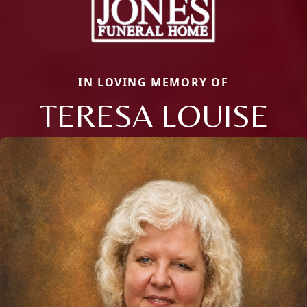
IN LOVING MEMORY OF
TERESA LOUISE