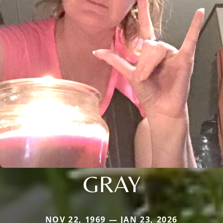
GRAY
NOV 22, 1969 — JAN 23, 2026