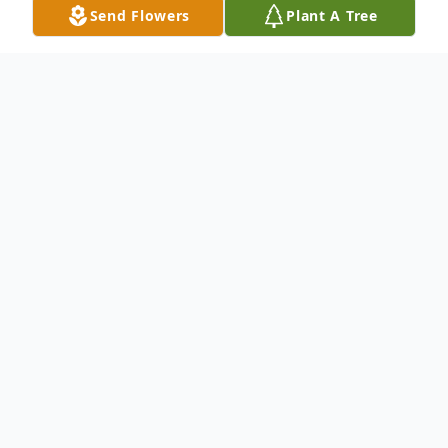
Send Flowers
Plant A Tree
Obituary
Tara Kathleen Gray of St. James, Missouri
passed away January 23, 2026 at Phelps
Health in Rolla, Missouri surrounded by her
family. She was 56 years of age.