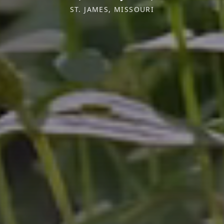
ST. JAMES, MISSOURI