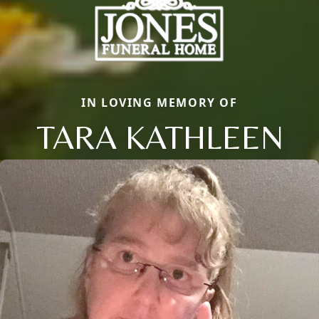
IN LOVING MEMORY OF
TARA KATHLEEN