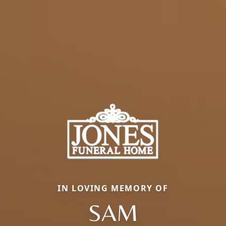
IN LOVING MEMORY OF
SAM