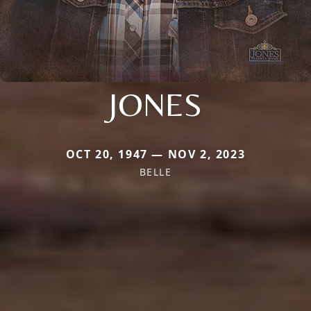
JONES
OCT 20, 1947 — NOV 2, 2023
BELLE