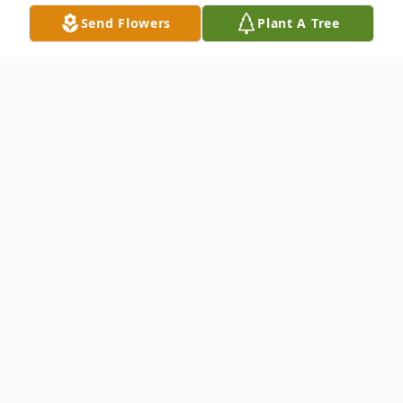
Send Flowers
Plant A Tree
Obituary
Samuel "Sam" John Jones, 76, of Belle,
passed away Thursday, November 2, 2023,
at University Hospital in Columbia, MO
surrounded by his loving family. Sam was
born October 20, 1947 to the late Berthold