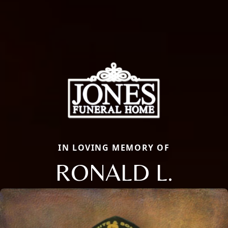
IN LOVING MEMORY OF
RONALD L.