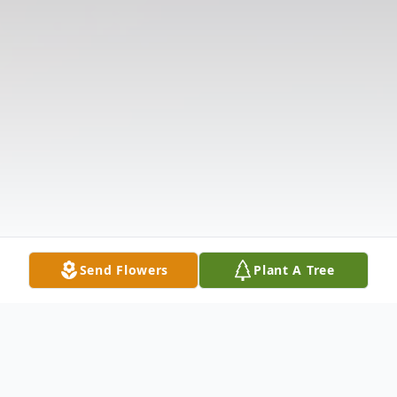
Send Flowers
Plant A Tree