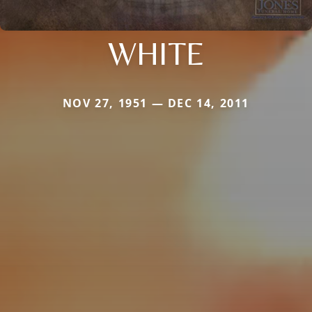
WHITE
NOV 27, 1951 — DEC 14, 2011