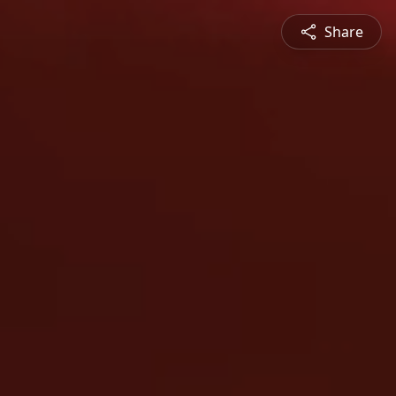
Share