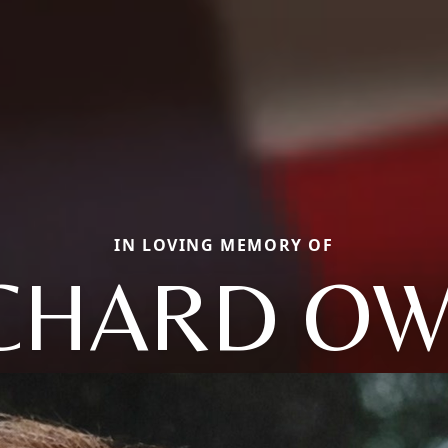
IN LOVING MEMORY OF
CHARD O