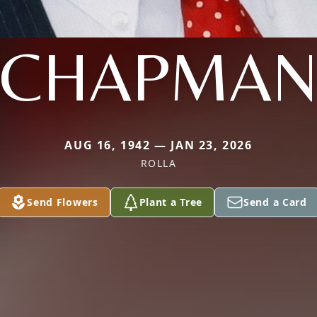
CHAPMA
AUG 16, 1942 — JAN 23, 2026
ROLLA
Send Flowers
Plant a Tree
Send a Card