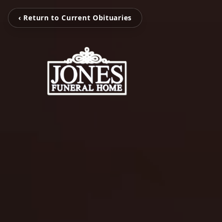
‹ Return to Current Obituaries