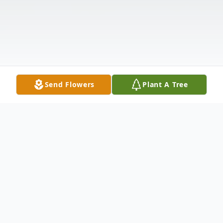
Send Flowers
Plant A Tree
Obituary