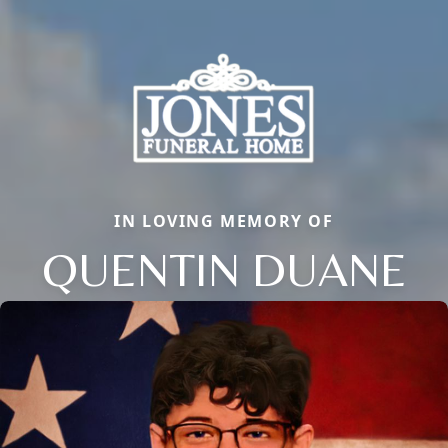
IN LOVING MEMORY OF
QUENTIN DUANE