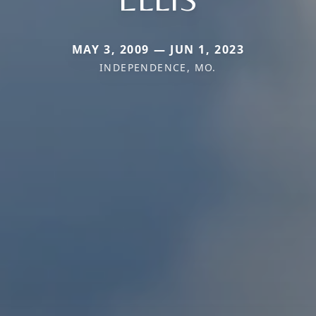
MAY 3, 2009 — JUN 1, 2023
INDEPENDENCE, MO.