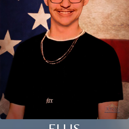
ELLIS