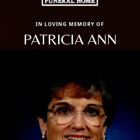
IN LOVING MEMORY OF
PATRICIA ANN