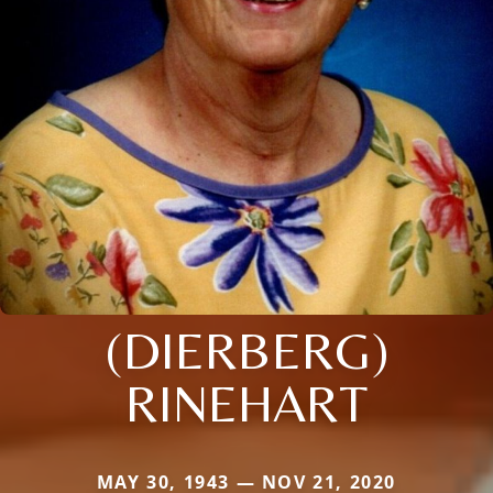
(DIERBERG)
RINEHART
MAY 30, 1943 — NOV 21, 2020