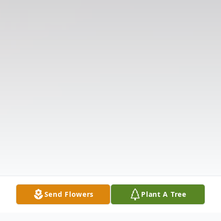
Send Flowers
Plant A Tree