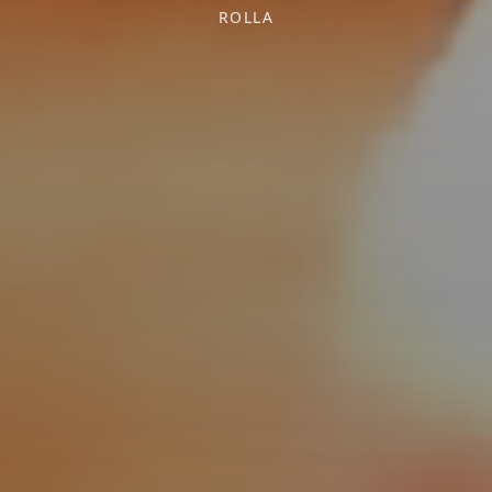
ROLLA