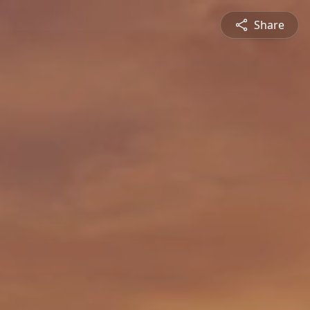
Share