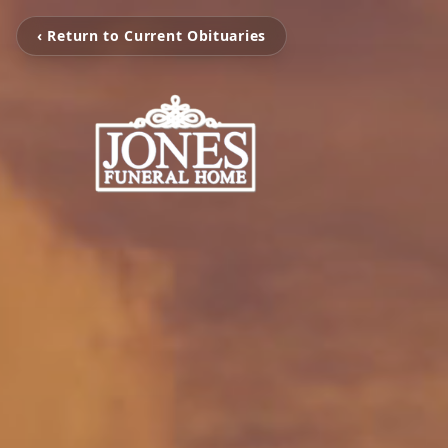
‹ Return to Current Obituaries