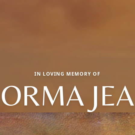
IN LOVING MEMORY OF
ORMA JE