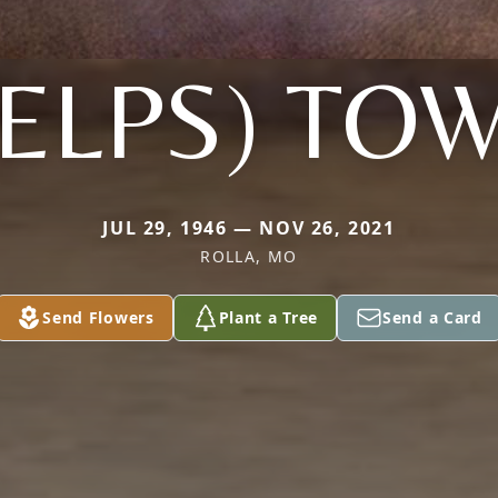
ELPS) TO
JUL 29, 1946 — NOV 26, 2021
ROLLA, MO
Send Flowers
Plant a Tree
Send a Card