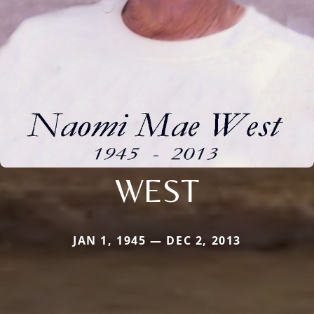
WEST
JAN 1, 1945 — DEC 2, 2013