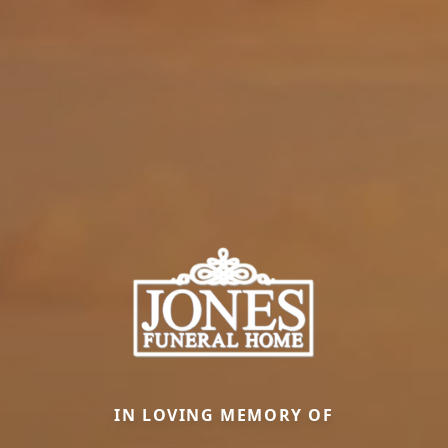
IN LOVING MEMORY OF