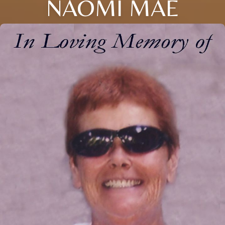
NAOMI MAE