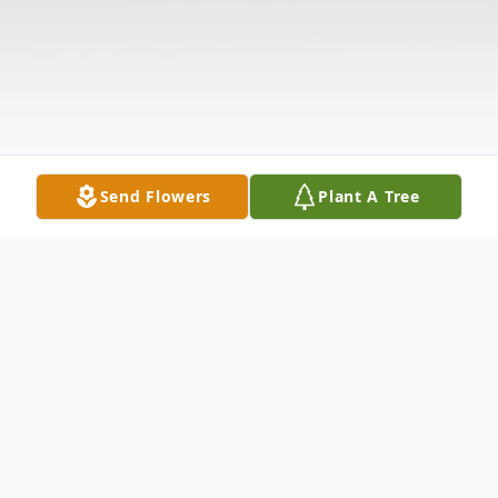
Send Flowers
Plant A Tree
Obituary