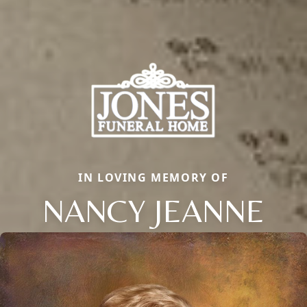
IN LOVING MEMORY OF
NANCY JEANNE