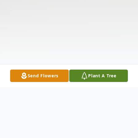
Send Flowers
Plant A Tree
Obituary