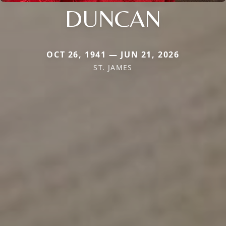
DUNCAN
OCT 26, 1941 — JUN 21, 2026
ST. JAMES