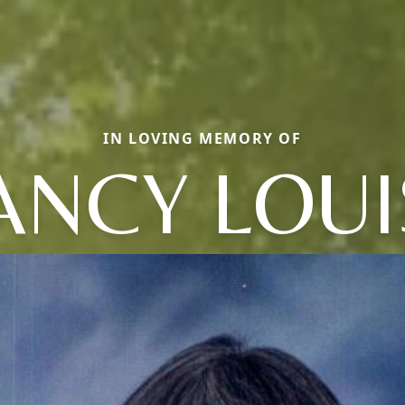
IN LOVING MEMORY OF
ANCY LOUI