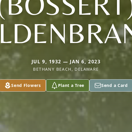
(BOSSERT
ILDENBRA
JUL 9, 1932 — JAN 6, 2023
BETHANY BEACH, DELAWARE
Send Flowers
Plant a Tree
Send a Card