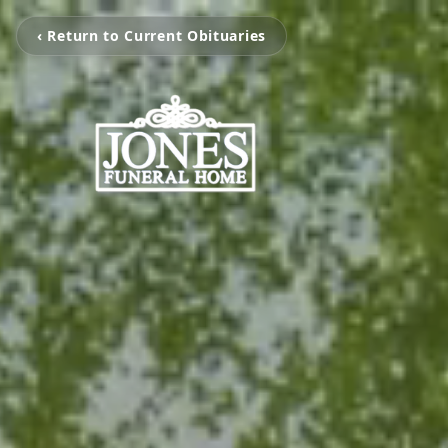
‹ Return to Current Obituaries