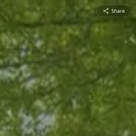
Share