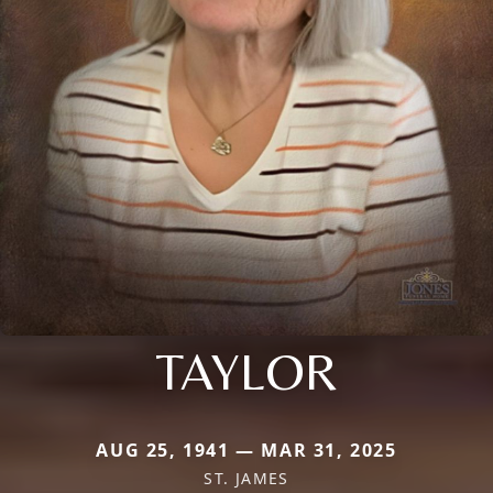
TAYLOR
AUG 25, 1941 — MAR 31, 2025
ST. JAMES