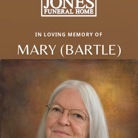
IN LOVING MEMORY OF
MARY (BARTLE)