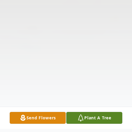
Send Flowers
Plant A Tree