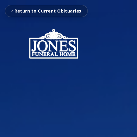
‹ Return to Current Obituaries