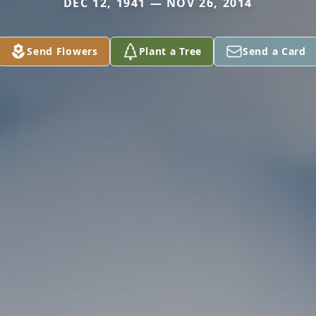
DEC 12, 1941 — NOV 26, 2014
Send Flowers
Plant a Tree
Send a Card