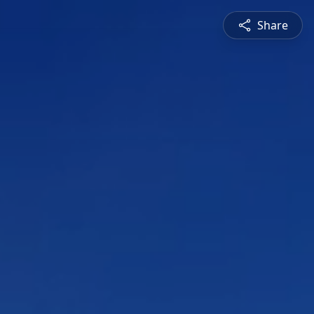
Share