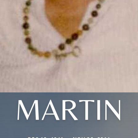
MARTIN