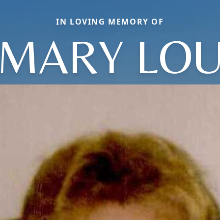
IN LOVING MEMORY OF
MARY LO