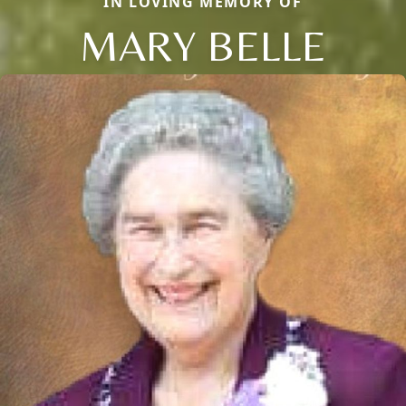
IN LOVING MEMORY OF
MARY BELLE