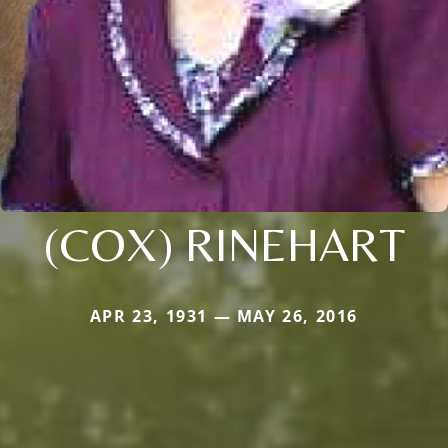
(COX) RINEHART
APR 23, 1931 — MAY 26, 2016