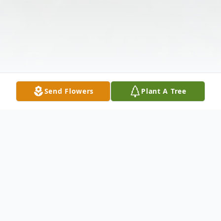
Send Flowers
Plant A Tree
Obituary