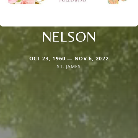
NELSON
OCT 23, 1960 — NOV 6, 2022
ST. JAMES