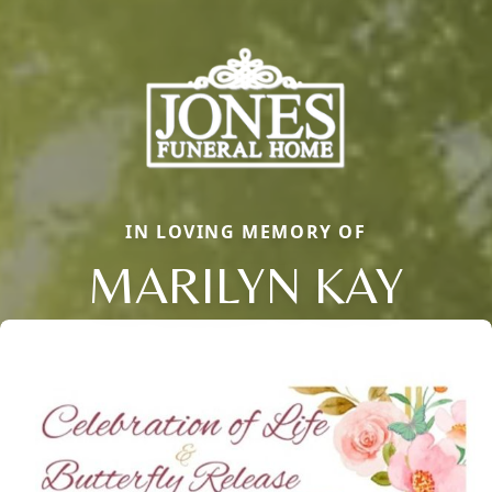
IN LOVING MEMORY OF
MARILYN KAY