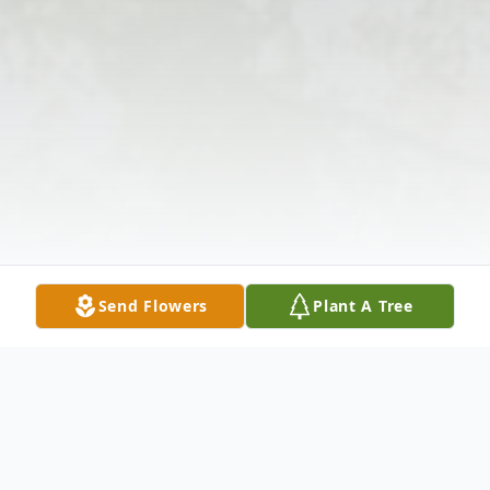
Send Flowers
Plant A Tree