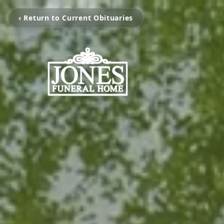
‹ Return to Current Obituaries