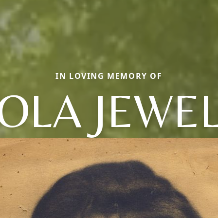
IN LOVING MEMORY OF
OLA JEWE