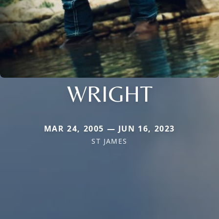
WRIGHT
MAR 24, 2005 — JUN 16, 2023
ST JAMES