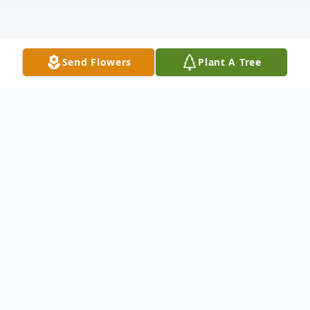
Send Flowers
Plant A Tree
Obituary
Logan Nicoles Wright of St. James passed
away June 16, 2023 in Steelville, MO. He
was 18 years of age.