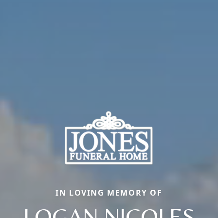
IN LOVING MEMORY OF
LOGAN NICOLES