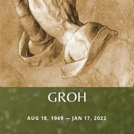
GROH
AUG 18, 1949 — JAN 17, 2022