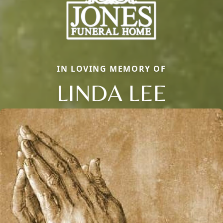
IN LOVING MEMORY OF
LINDA LEE