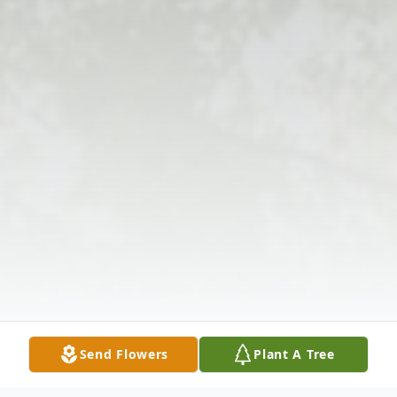
Send Flowers
Plant A Tree