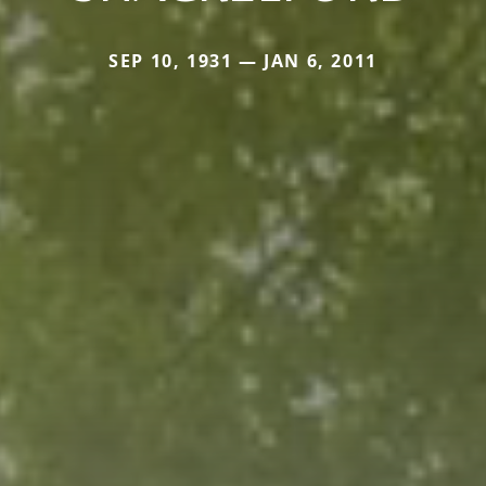
SEP 10, 1931 — JAN 6, 2011