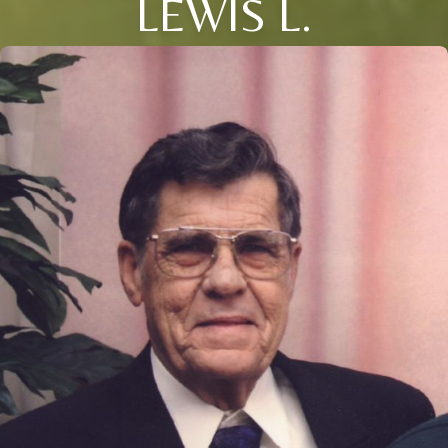
LEWIS L.