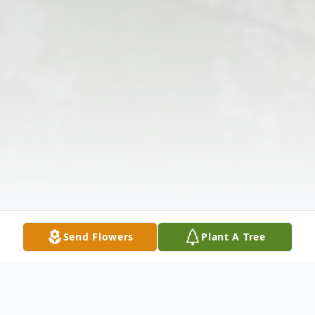
Send Flowers
Plant A Tree