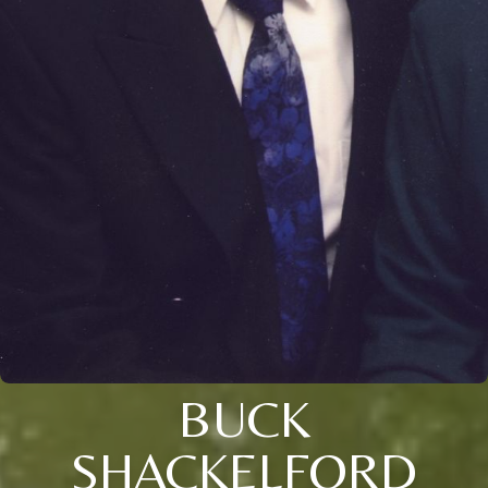
BUCK
SHACKELFORD