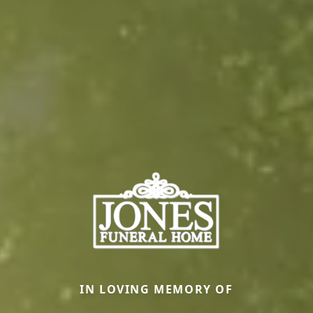
IN LOVING MEMORY OF