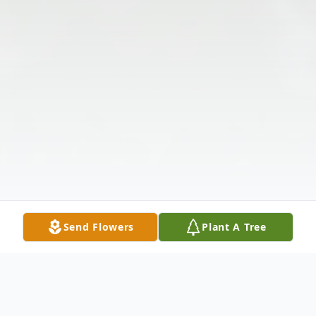
Send Flowers
Plant A Tree