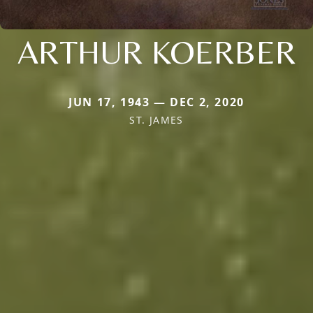
ARTHUR KOERBER
JUN 17, 1943 — DEC 2, 2020
ST. JAMES