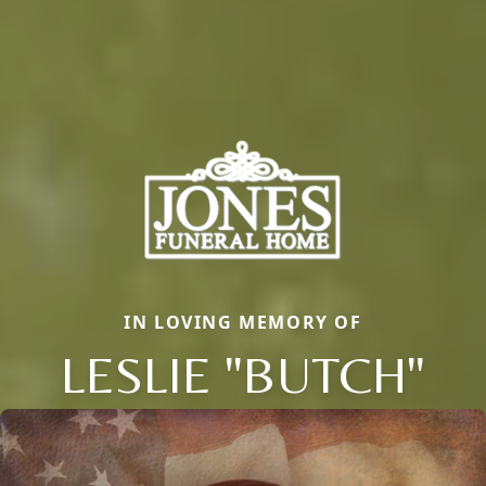
IN LOVING MEMORY OF
LESLIE "BUTCH"