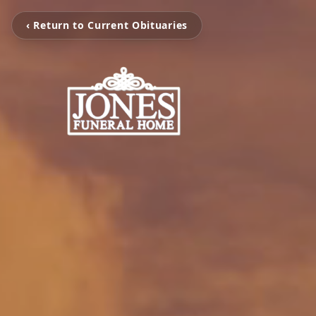
‹ Return to Current Obituaries