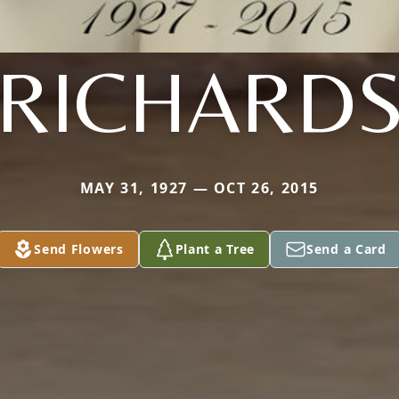
RICHARD
MAY 31, 1927 — OCT 26, 2015
Send Flowers
Plant a Tree
Send a Card