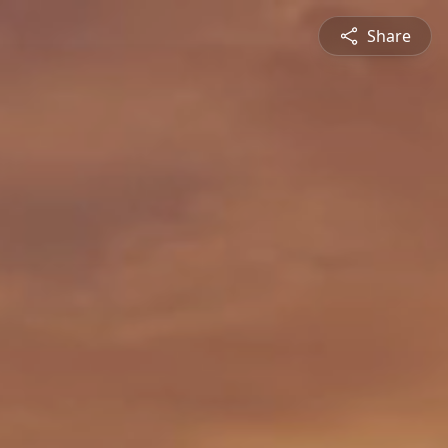
Share