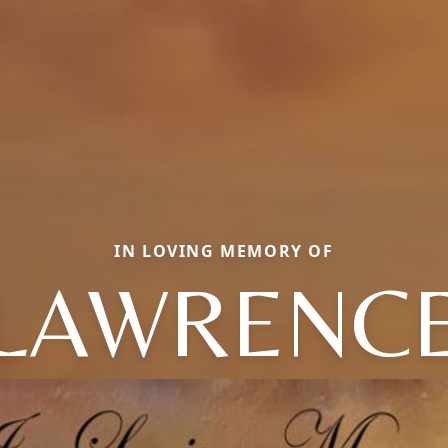
IN LOVING MEMORY OF
LAWRENC