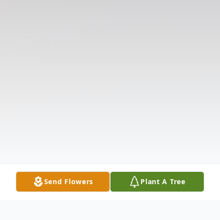
Send Flowers
Plant A Tree