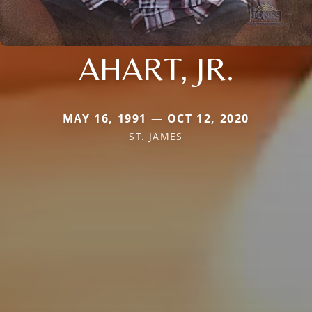
AHART, JR.
MAY 16, 1991 — OCT 12, 2020
ST. JAMES