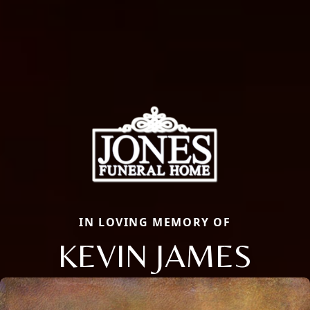
IN LOVING MEMORY OF
KEVIN JAMES