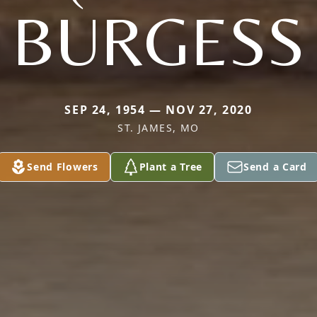
BURGESS
SEP 24, 1954 — NOV 27, 2020
ST. JAMES, MO
Send Flowers
Plant a Tree
Send a Card