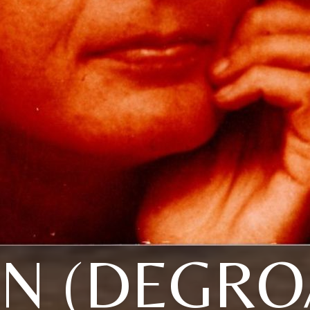
N (DEGRO