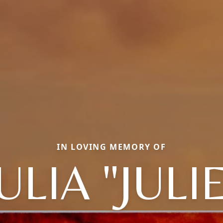
IN LOVING MEMORY OF
ULIA "JULI