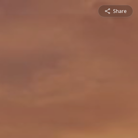
Share