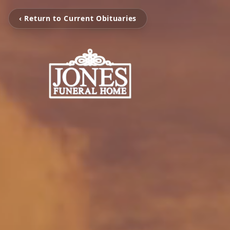
‹ Return to Current Obituaries