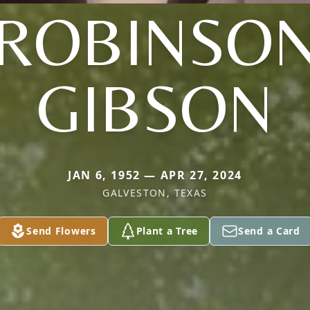
(ROBINSON
GIBSON
JAN 6, 1952 — APR 27, 2024
GALVESTON, TEXAS
Send Flowers
Plant a Tree
Send a Card