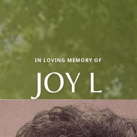
IN LOVING MEMORY OF
JOY L