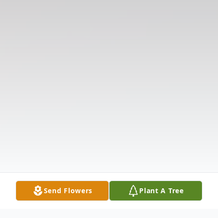
Send Flowers
Plant A Tree