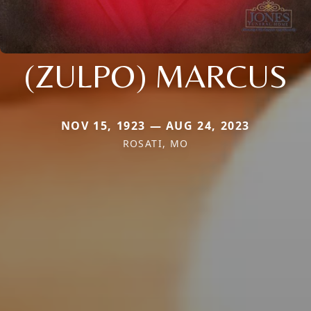
(ZULPO) MARCUS
NOV 15, 1923 — AUG 24, 2023
ROSATI, MO