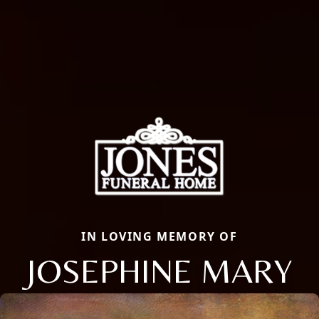
IN LOVING MEMORY OF
JOSEPHINE MARY