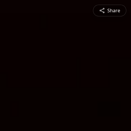
Share