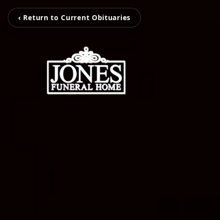
‹ Return to Current Obituaries