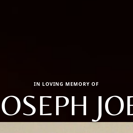
IN LOVING MEMORY OF
JOSEPH JO