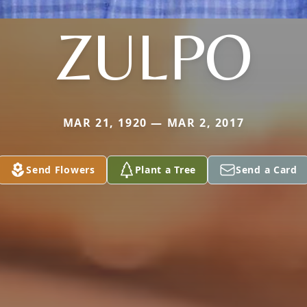
ZULPO
MAR 21, 1920 — MAR 2, 2017
Send Flowers
Plant a Tree
Send a Card