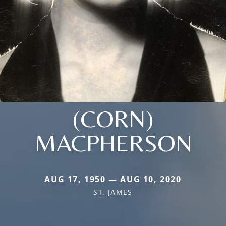
(CORN)
MACPHERSON
AUG 17, 1950 — AUG 10, 2020
ST. JAMES