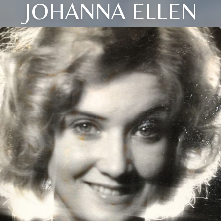
JOHANNA ELLEN