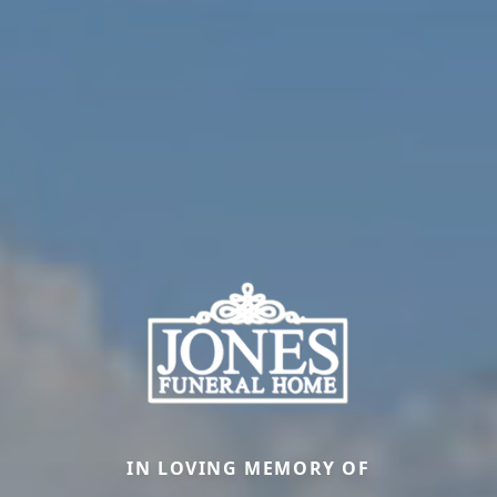
IN LOVING MEMORY OF