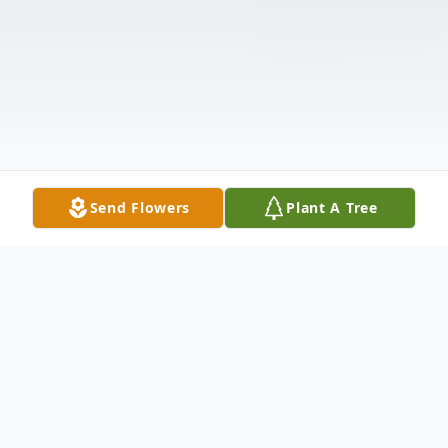
Send Flowers
Plant A Tree
Obituary