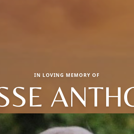
IN LOVING MEMORY OF
ESSE ANTH