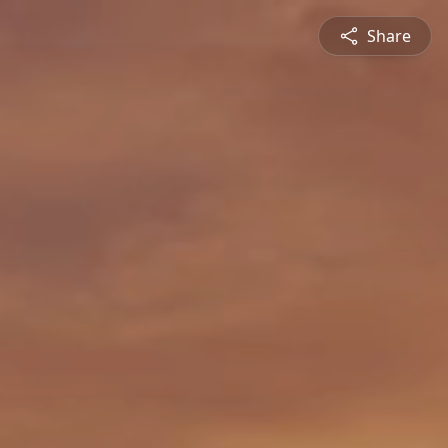
Share