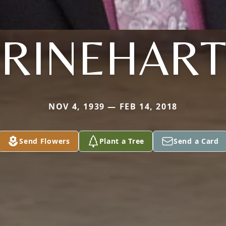
RINEHART
NOV 4, 1939 — FEB 14, 2018
Send Flowers
Plant a Tree
Send a Card