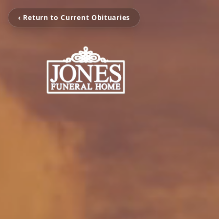
‹ Return to Current Obituaries