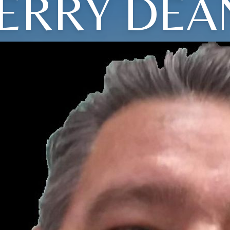
JERRY DEA