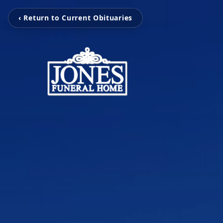
‹ Return to Current Obituaries