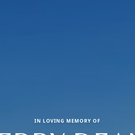
IN LOVING MEMORY OF