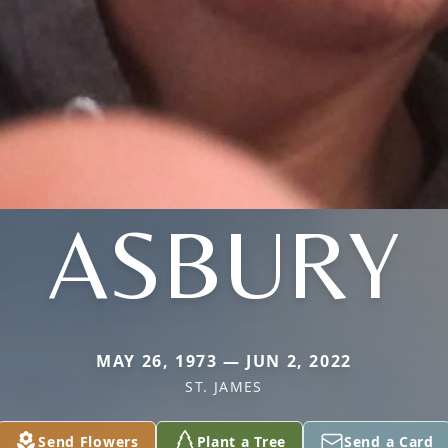
ASBURY
MAY 26, 1973 — JUN 2, 2022
ST. JAMES
Send Flowers
Plant a Tree
Send a Card