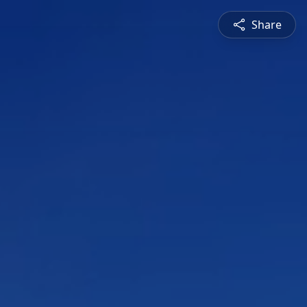
Share