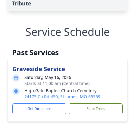
Tribute
Service Schedule
Past Services
Graveside Service
Saturday, May 16, 2026
Starts at 11:00 am (Central time)
High Gate Baptist Church Cemetery
24175 Co Rd 450, St James, MO 65559
Get Directions
Plant Trees