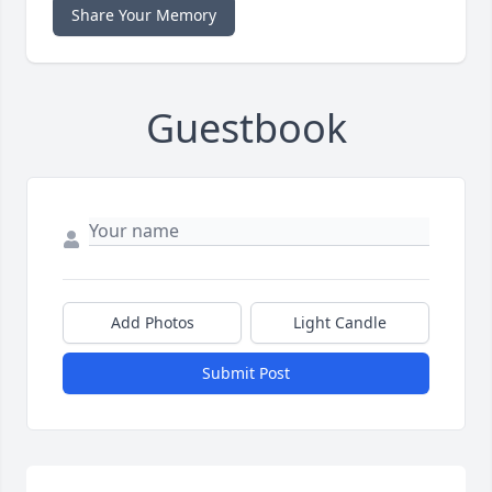
Share Your Memory
Guestbook
Add Photos
Light Candle
Submit Post