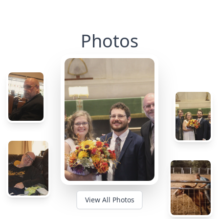
Photos
View All Photos