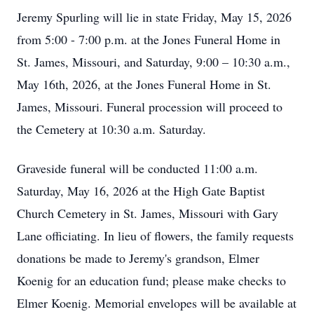
Jeremy Spurling will lie in state Friday, May 15, 2026
from 5:00 - 7:00 p.m. at the Jones Funeral Home in
St. James, Missouri, and Saturday, 9:00 – 10:30 a.m.,
May 16th, 2026, at the Jones Funeral Home in St.
James, Missouri. Funeral procession will proceed to
the Cemetery at 10:30 a.m. Saturday.
Graveside funeral will be conducted 11:00 a.m.
Saturday, May 16, 2026 at the High Gate Baptist
Church Cemetery in St. James, Missouri with Gary
Lane officiating. In lieu of flowers, the family requests
donations be made to Jeremy's grandson, Elmer
Koenig for an education fund; please make checks to
Elmer Koenig. Memorial envelopes will be available at