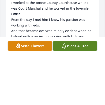
I worked at the Boone County Courthouse while I 
was Court Marshal and he worked in the Juvenile 
Office. 

From the day I met him I knew his passion was 
working with kids. 

And that became overwhelmingly evident when he 
helped with a project in working with kids and 
many organizations including the United States Fish 
Send Flowers
Plant A Tree
and Wildlife Service to save the monarch butterfly. 

Jeremy was very involved and I could tell he wanted 
only the best for the kids in the program and in the 
end it was a success. 

Rest in peace Jeremy
LES & KELLY WERNER
May 14, 2026