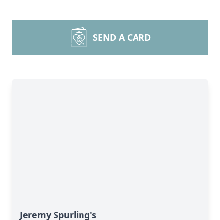
SEND A CARD
Jeremy Spurling's