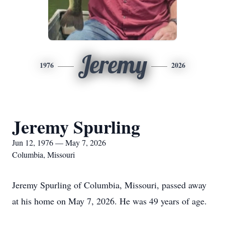
Jeremy
1976
2026
Jeremy Spurling
Jun 12, 1976 — May 7, 2026
Columbia, Missouri
Jeremy Spurling of Columbia, Missouri, passed away
at his home on May 7, 2026. He was 49 years of age.