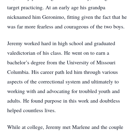
target practicing. At an early age his grandpa
nicknamed him Geronimo, fitting given the fact that he
was far more fearless and courageous of the two boys.
Jeremy worked hard in high school and graduated
valedictorian of his class. He went on to earn a
bachelor’s degree from the University of Missouri
Columbia. His career path led him through various
aspects of the correctional system and ultimately to
working with and advocating for troubled youth and
adults. He found purpose in this work and doubtless
helped countless lives.
While at college, Jeremy met Marlene and the couple