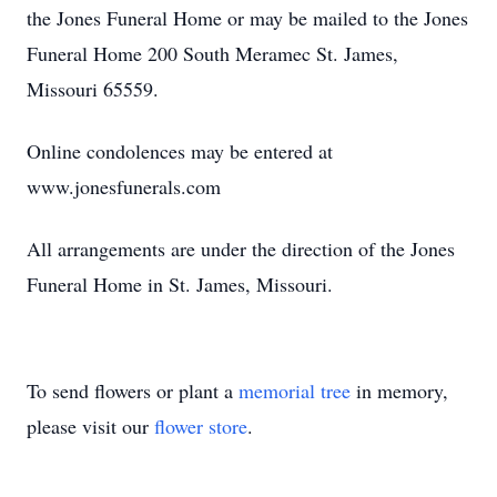
the Jones Funeral Home or may be mailed to the Jones
Funeral Home 200 South Meramec St. James,
Missouri 65559.
Online condolences may be entered at
www.jonesfunerals.com
All arrangements are under the direction of the Jones
Funeral Home in St. James, Missouri.
To send flowers or plant a
memorial tree
in memory,
please visit our
flower store
.