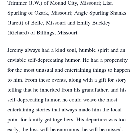
Trimmer (J.W.) of Mound City, Missouri; Lisa
Spurling of Ozark, Missouri; Angie Spurling Shanks
(Jarett) of Belle, Missouri and Emily Buckley
(Richard) of Billings, Missouri.
Jeremy always had a kind soul, humble spirit and an
enviable self-deprecating humor. He had a propensity
for the most unusual and entertaining things to happen
to him. From these events, along with a gift for story
telling that he inherited from his grandfather, and his
self-deprecating humor, he could weave the most
entertaining stories that always made him the focal
point for family get togethers. His departure was too
early, the loss will be enormous, he will be missed.