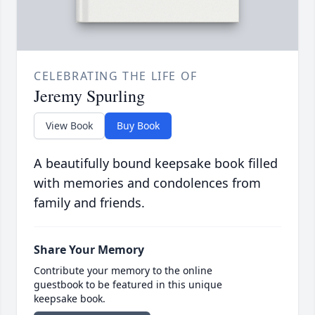
CELEBRATING THE LIFE OF
Jeremy Spurling
View Book
Buy Book
A beautifully bound keepsake book filled
with memories and condolences from
family and friends.
Share Your Memory
Contribute your memory to the online
guestbook to be featured in this unique
keepsake book.