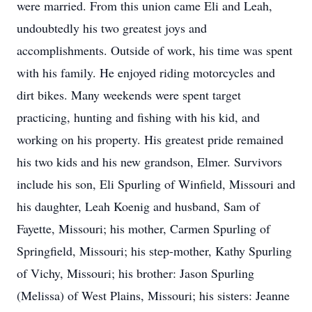
were married. From this union came Eli and Leah,
undoubtedly his two greatest joys and
accomplishments. Outside of work, his time was spent
with his family. He enjoyed riding motorcycles and
dirt bikes. Many weekends were spent target
practicing, hunting and fishing with his kid, and
working on his property. His greatest pride remained
his two kids and his new grandson, Elmer. Survivors
include his son, Eli Spurling of Winfield, Missouri and
his daughter, Leah Koenig and husband, Sam of
Fayette, Missouri; his mother, Carmen Spurling of
Springfield, Missouri; his step-mother, Kathy Spurling
of Vichy, Missouri; his brother: Jason Spurling
(Melissa) of West Plains, Missouri; his sisters: Jeanne