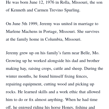
He was born June 12, 1976 in Rolla, Missouri, the son
of Kenneth and Carmen Trevino Spurling.
On June 5th 1999, Jeremy was united in marriage to
Marlene Machens in Portage, Missouri. She survives
at the family home in Columbia, Missouri.
Jeremy grew up on his family’s farm near Belle, Mo.
Growing up he worked alongside his dad and brother
making hay, raising crops, cattle and sheep. During the
winter months, he found himself fixing fences,
repairing equipment, cutting wood and picking up
rocks. He learned skills and a work ethic that allowed
him to do or fix almost anything. When he had time
off, he enjoyed riding his horse Honey, fishing and