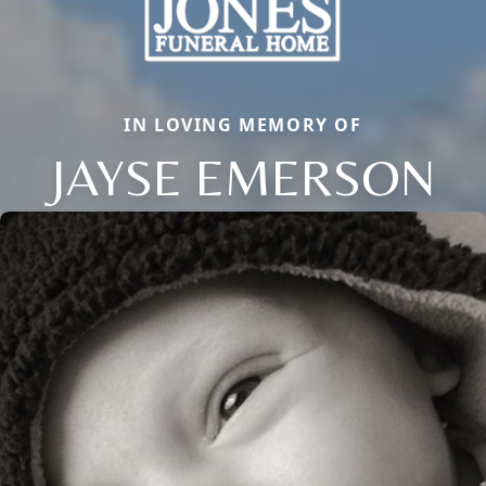
IN LOVING MEMORY OF
JAYSE EMERSON