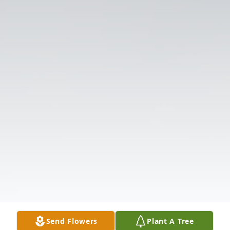
Send Flowers
Plant A Tree