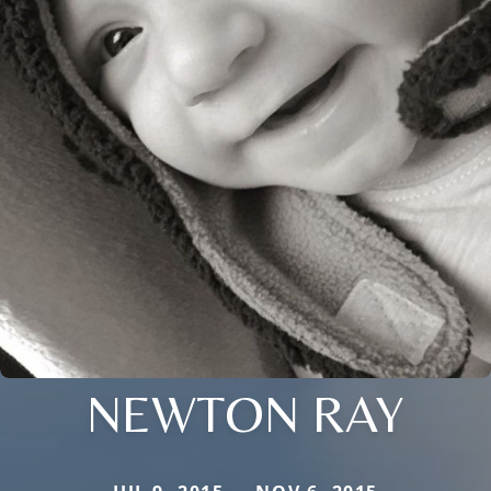
NEWTON RAY