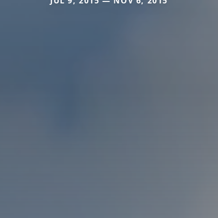
JUL 9, 2015 — NOV 6, 2015