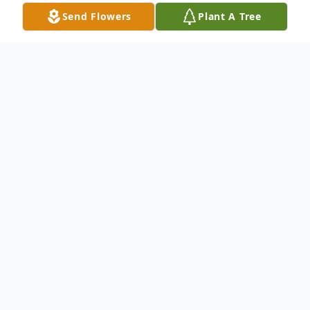
Send Flowers
Plant A Tree
Obituary
Janice Lee Wilson, 84 of Mulberry Indiana
passed away Dec.27th 2020 at home at
Parkside Assisted Living Rolla.Mo.
She was born Nov.19th 1936 in Frankfort,