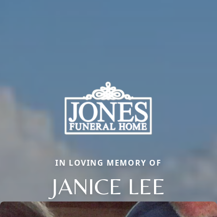
IN LOVING MEMORY OF
JANICE LEE