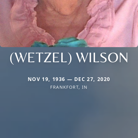
(WETZEL) WILSON
NOV 19, 1936 — DEC 27, 2020
FRANKFORT, IN