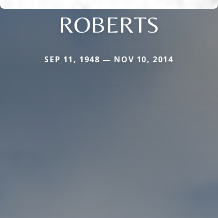
ROBERTS
SEP 11, 1948 — NOV 10, 2014