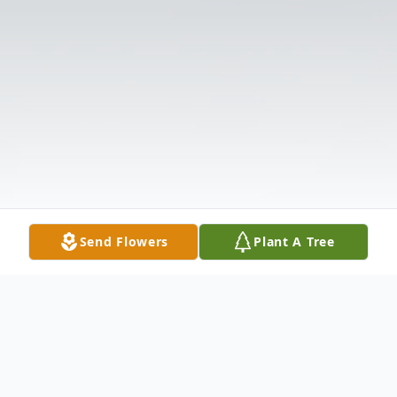
Send Flowers
Plant A Tree