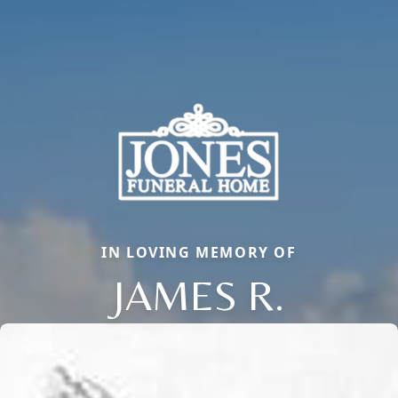
IN LOVING MEMORY OF
JAMES R.