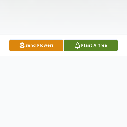
Send Flowers
Plant A Tree
Obituary
James Kenneth "Jim" Highfill of Lake St.