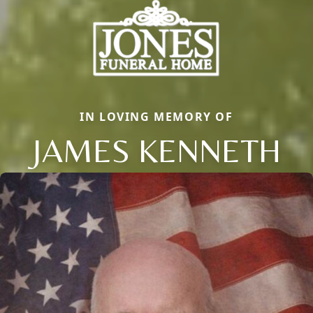
IN LOVING MEMORY OF
JAMES KENNETH