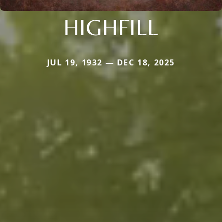
HIGHFILL
JUL 19, 1932 — DEC 18, 2025