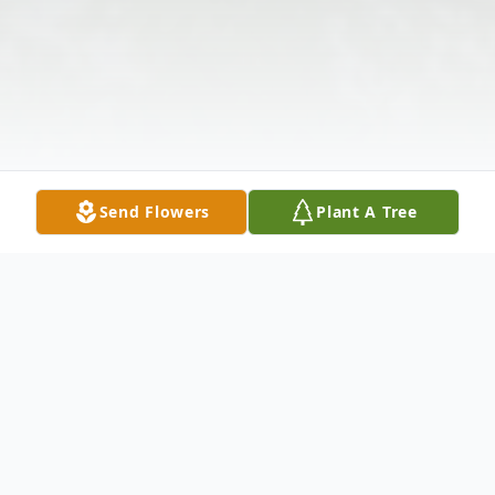
Send Flowers
Plant A Tree
Obituary