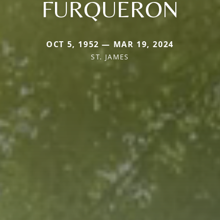
FURQUERON
OCT 5, 1952 — MAR 19, 2024
ST. JAMES