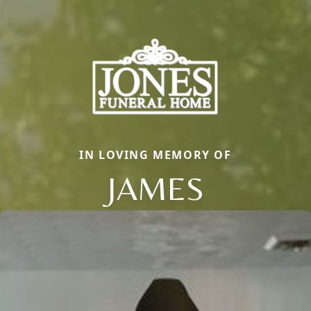
IN LOVING MEMORY OF
JAMES