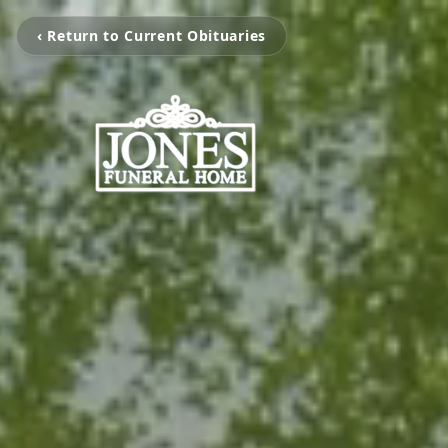
‹ Return to Current Obituaries