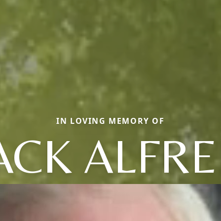
IN LOVING MEMORY OF
ACK ALFR