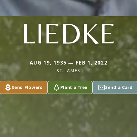
LIEDKE
AUG 19, 1935 — FEB 1, 2022
ST. JAMES
Send Flowers
Plant a Tree
Send a Card