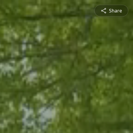
Share