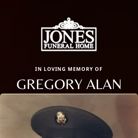
IN LOVING MEMORY OF
GREGORY ALAN