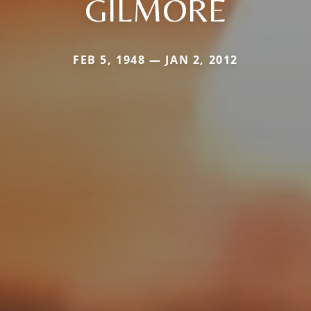
GILMORE
FEB 5, 1948 — JAN 2, 2012