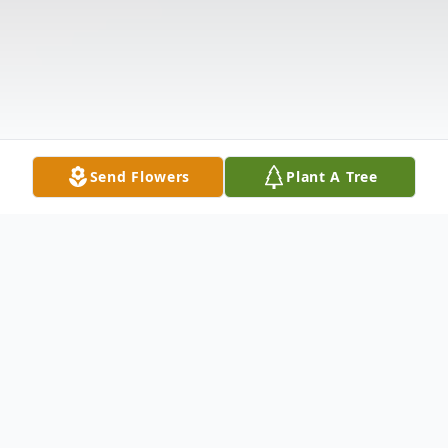
Send Flowers
Plant A Tree
Obituary