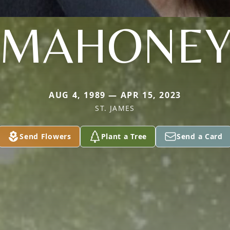
MAHONE
AUG 4, 1989 — APR 15, 2023
ST. JAMES
Send Flowers
Plant a Tree
Send a Card