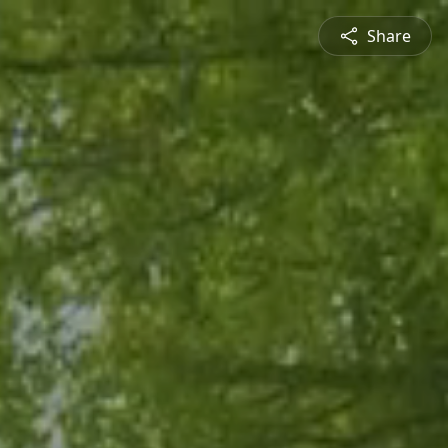
Share