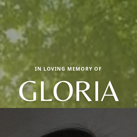
IN LOVING MEMORY OF
GLORIA