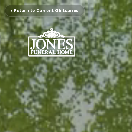
‹ Return to Current Obituaries