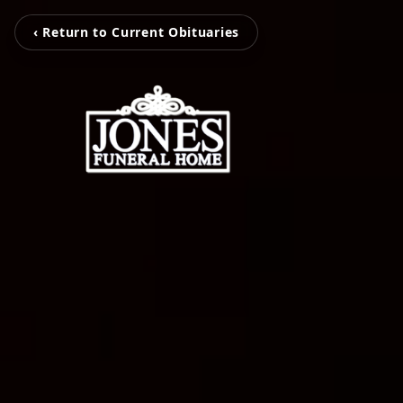
‹ Return to Current Obituaries