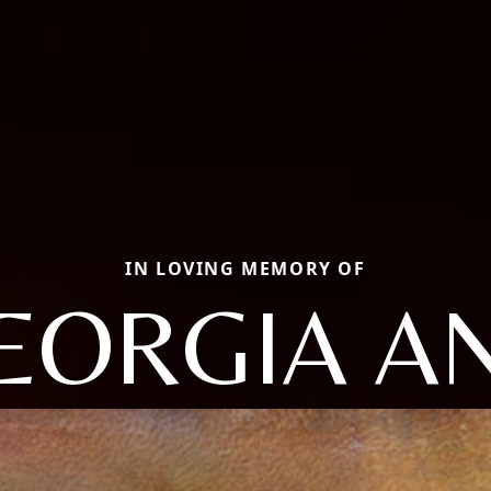
IN LOVING MEMORY OF
EORGIA A