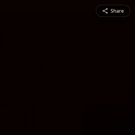
Share