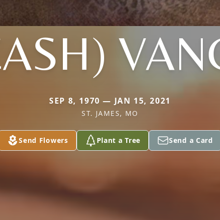
CASH) VAN
SEP 8, 1970 — JAN 15, 2021
ST. JAMES, MO
Send Flowers
Plant a Tree
Send a Card