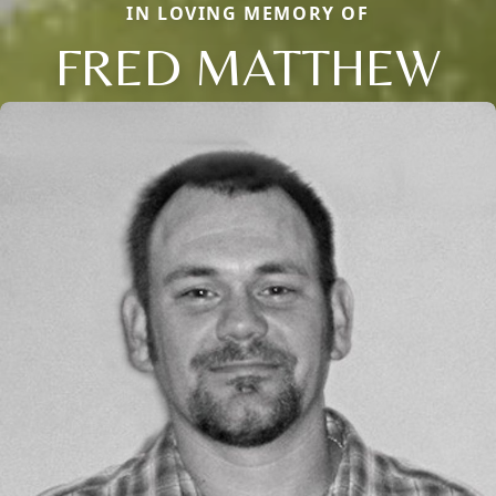
IN LOVING MEMORY OF
FRED MATTHEW