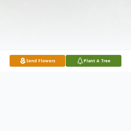
Send Flowers
Plant A Tree
Obituary