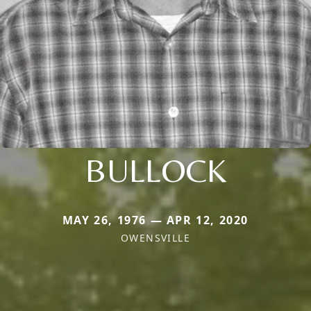
BULLOCK
MAY 26, 1976 — APR 12, 2020
OWENSVILLE