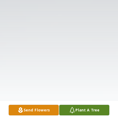
Send Flowers
Plant A Tree