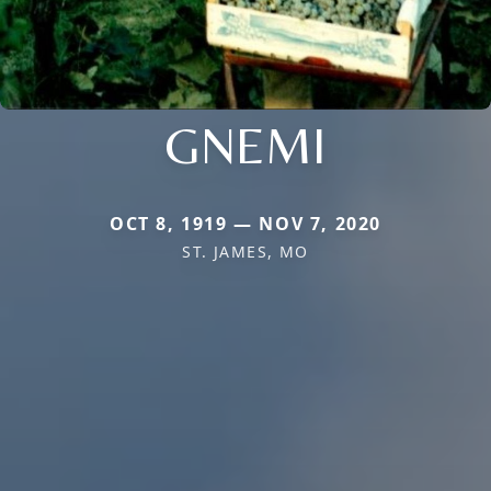
GNEMI
OCT 8, 1919 — NOV 7, 2020
ST. JAMES, MO