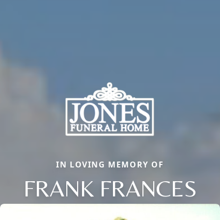
IN LOVING MEMORY OF
FRANK FRANCES